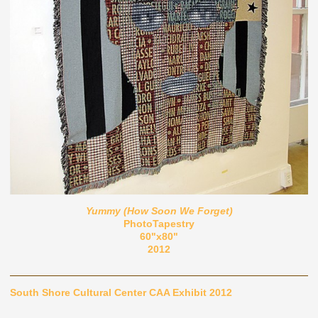
Yummy (How Soon We Forget)
PhotoTapestry
60"x80"
2012
South Shore Cultural Center CAA Exhibit 2012