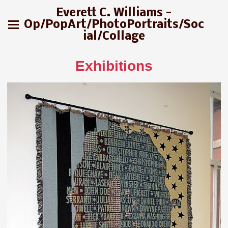
Everett C. Williams -
Op/PopArt/PhotoPortraits/Soc
ial/Collage
Exhibitions