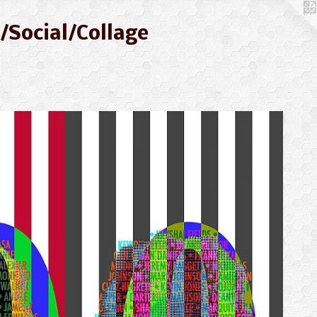
/Social/Collage