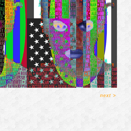
next
>