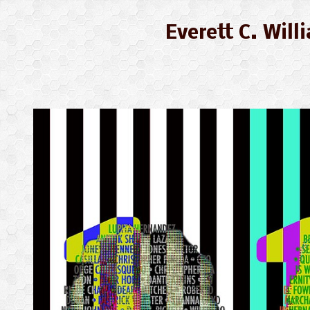
Everett C. Wil