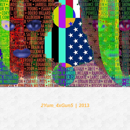
2Yum_4xGun5
2013