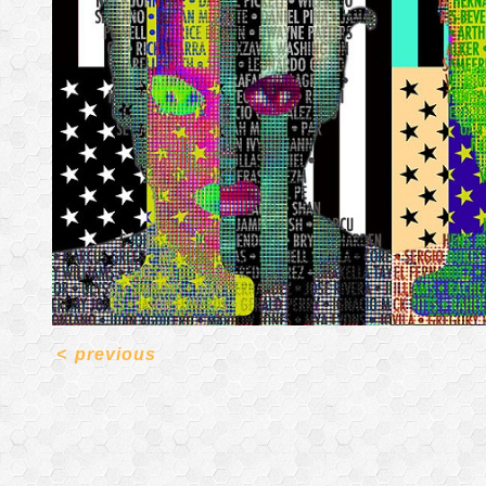
<
previous