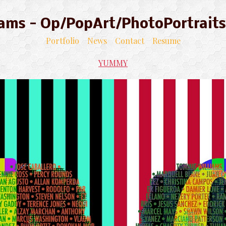
liams - Op/PopArt/PhotoPortraits
Portfolio
News
Contact
Resume
YUMMY