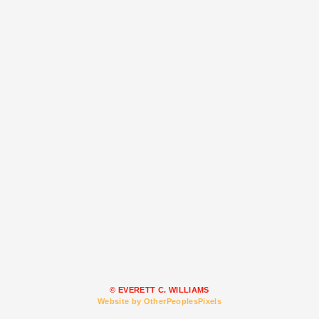
© EVERETT C. WILLIAMS
Website by OtherPeoplesPixels