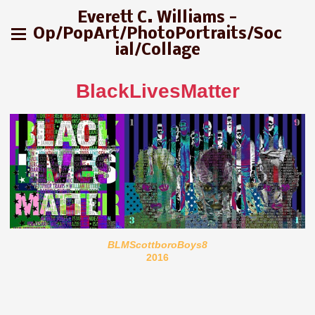
Everett C. Williams -
Op/PopArt/PhotoPortraits/Soc
ial/Collage
BlackLivesMatter
BLMScottboroBoys8
2016